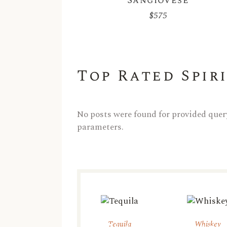
Sangiovese
$
575
Top Rated Spir
No posts were found for provided quer
parameters.
Tequila
Whiskey