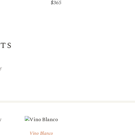
$
365
its
y
Vino Blanco