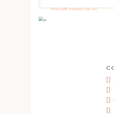
Take a Tour
Porta nibh venenatis cras sed
C