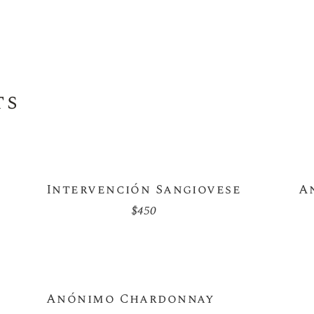
ts
Intervención Sangiovese
A
$
450
Anónimo Chardonnay