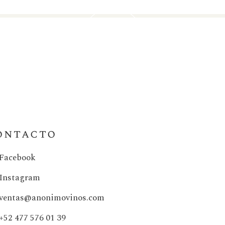
ontacto
Facebook
Instagram
ventas@anonimovinos.com
+52 477 576 01 39