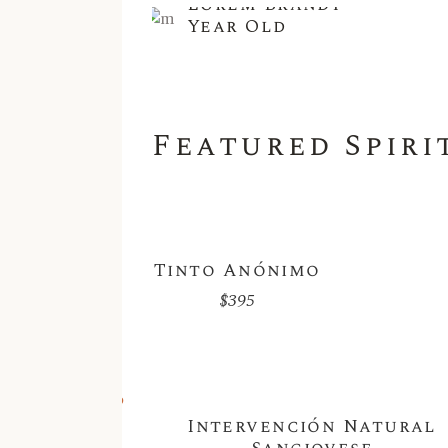
Lorem Brandy
Year Old
Featured Spiri
Tinto Anónimo
$
395
Sold
Intervención Natural