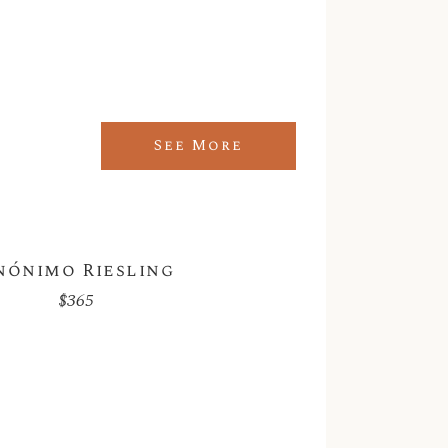
See More
nónimo Riesling
$
365